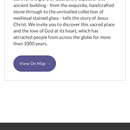
ancient building - from the exquisite, handcrafted
stone through to the unrivalled collection of
medieval stained glass - tells the story of Jesus
Christ. We invite you to discover this sacred place
and the love of God at its heart, which has
attracted people from across the globe for more
than 1000 years.
View On Map