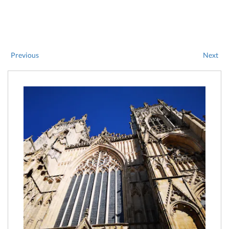
Previous
Next