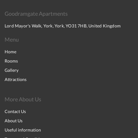
Goodramgate Apartments
Lord Mayor's Walk, York, York, YO31 7HB, United Kingdom
Menu
Home
Rooms
Gallery
Attractions
More About Us
Contact Us
About Us
Useful information