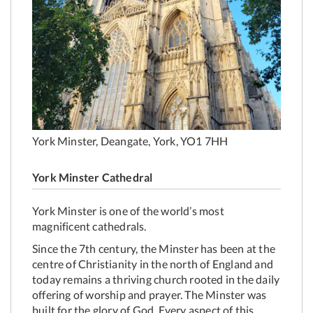
York Minster, Deangate, York, YO1 7HH
York Minster Cathedral
York Minster is one of the world’s most
magnificent cathedrals.
Since the 7th century, the Minster has been at the
centre of Christianity in the north of England and
today remains a thriving church rooted in the daily
offering of worship and prayer. The Minster was
built for the glory of God. Every aspect of this