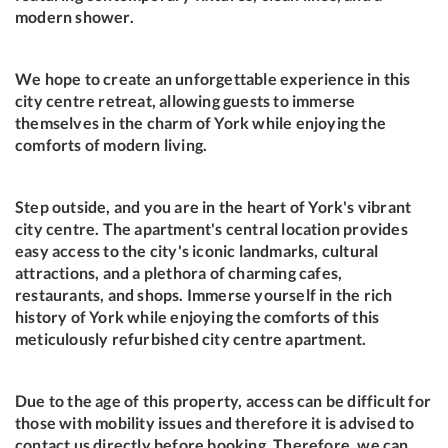
modern shower.
We hope to create an unforgettable experience in this
city centre retreat, allowing guests to immerse
themselves in the charm of York while enjoying the
comforts of modern living.
Step outside, and you are in the heart of York's vibrant
city centre. The apartment's central location provides
easy access to the city's iconic landmarks, cultural
attractions, and a plethora of charming cafes,
restaurants, and shops. Immerse yourself in the rich
history of York while enjoying the comforts of this
meticulously refurbished city centre apartment.
Due to the age of this property, access can be difficult for
those with mobility issues and therefore it is advised to
contact us directly before booking. Therefore, we can