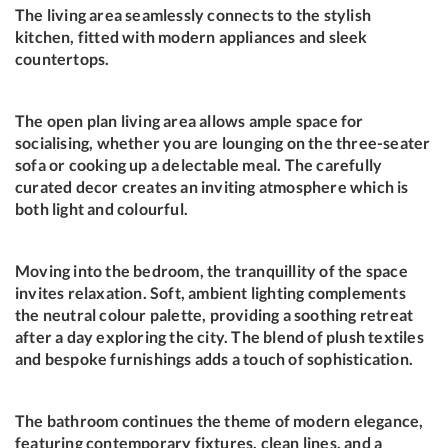
The living area seamlessly connects to the stylish
kitchen, fitted with modern appliances and sleek
countertops.
The open plan living area allows ample space for
socialising, whether you are lounging on the three-seater
sofa or cooking up a delectable meal. The carefully
curated decor creates an inviting atmosphere which is
both light and colourful.
Moving into the bedroom, the tranquillity of the space
invites relaxation. Soft, ambient lighting complements
the neutral colour palette, providing a soothing retreat
after a day exploring the city. The blend of plush textiles
and bespoke furnishings adds a touch of sophistication.
The bathroom continues the theme of modern elegance,
featuring contemporary fixtures, clean lines, and a