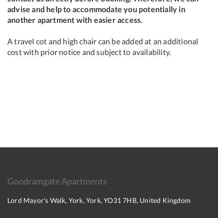
advise and help to accommodate you potentially in
another apartment with easier access.
A travel cot and high chair can be added at an additional
cost with prior notice and subject to availability.
Goodramgate Apartments
Lord Mayor's Walk, York, York, YO31 7HB, United Kingdom