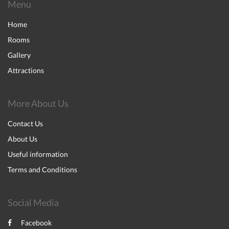
Menu
Home
Rooms
Gallery
Attractions
More About Us
Contact Us
About Us
Useful information
Terms and Conditions
Social Media
Facebook