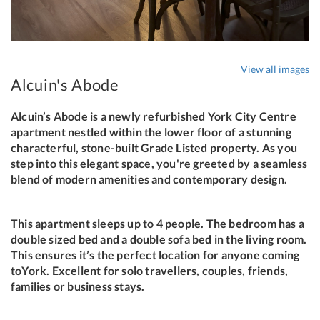
View all images
Alcuin's Abode
Alcuin’s Abode is a newly refurbished York City Centre
apartment nestled within the lower floor of a stunning
characterful, stone-built Grade Listed property. As you
step into this elegant space, you're greeted by a seamless
blend of modern amenities and contemporary design.
This apartment sleeps up to 4 people. The bedroom has a
double sized bed and a double sofa bed in the living room.
This ensures it’s the perfect location for anyone coming
toYork. Excellent for solo travellers, couples, friends,
families or business stays.