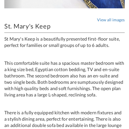
View all images
St. Mary's Keep
St Mary's Keep is a beautifully presented first-floor suite,
perfect for families or small groups of up to 6 adults.
This comfortable suite has a spacious master bedroom with
a king size bed, Egyptian cotton bedding, TV and en-suite
bathroom. The second bedroom also has an en-suite and
two single beds. Both bedrooms are sumptuously designed
with high quality beds and soft furnishings. The open plan
living area has a large L-shaped, reclining sofa.
There is a fully equipped kitchen with modern fixtures and
a stylish dining area, perfect for entertaining. There is also
an additional double sofa bed available in the large lounge