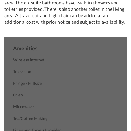
area. The en-suite bathrooms have walk-in showers and
toiletries provided. There is also another toilet in the living
area. A travel cot and high chair can be added at an
additional cost with prior notice and subject to availability.
Amenities
Wireless Internet
Television
Fridge - Fullsize
Oven
Microwave
Tea/Coffee Making
Linen and Towels Provided