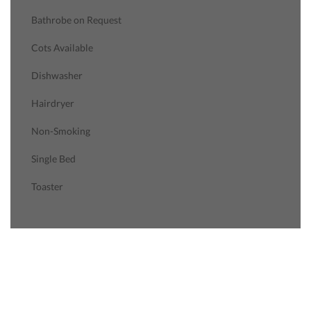
Bathrobe on Request
Cots Available
Dishwasher
Hairdryer
Non-Smoking
Single Bed
Toaster