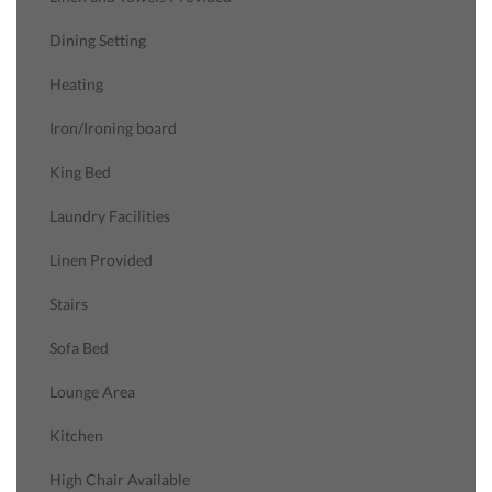
Dining Setting
Heating
Iron/Ironing board
King Bed
Laundry Facilities
Linen Provided
Stairs
Sofa Bed
Lounge Area
Kitchen
High Chair Available