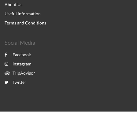
About Us
Useful information
Terms and Conditions
Social Media
Facebook
Instagram
TripAdvisor
Twitter
2026
All rights reserved
Powered by
Canvas