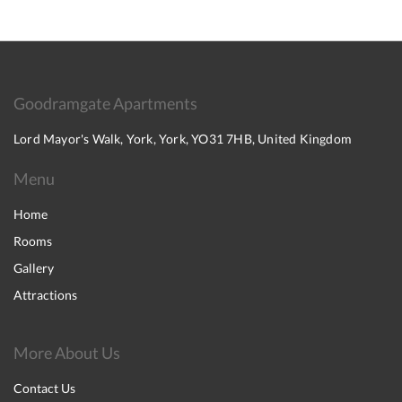
Goodramgate Apartments
Lord Mayor's Walk, York, York, YO31 7HB, United Kingdom
Menu
Home
Rooms
Gallery
Attractions
More About Us
Contact Us